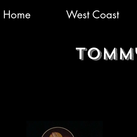
Home
West Coast
Tomm