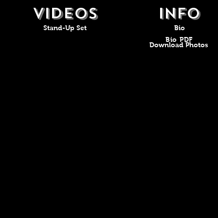
VIDEOS
Info
Stand-Up Set
Bio
Bio PDF
Download Photos