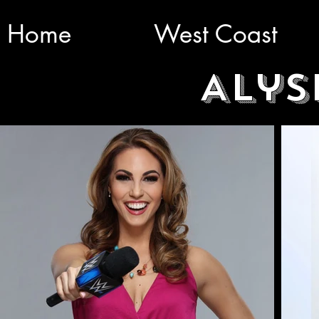
Home
West Coast
Alys