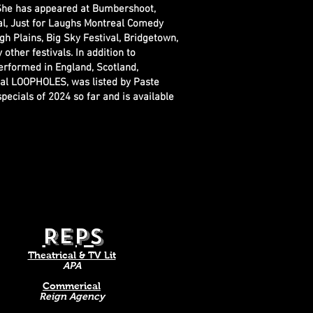
 She has appeared at Bumbershoot,
al, Just for Laughs Montreal Comedy
gh Plains, Big Sky Festival, Bridgetown,
ther festivals. In addition to
erformed in England, Scotland,
ial LOOPHOLES, was listed by Paste
ecials of 2024 so far and is available
.
REPS
​Theatrical & TV Lit
APA
Commerical
Reign Agency