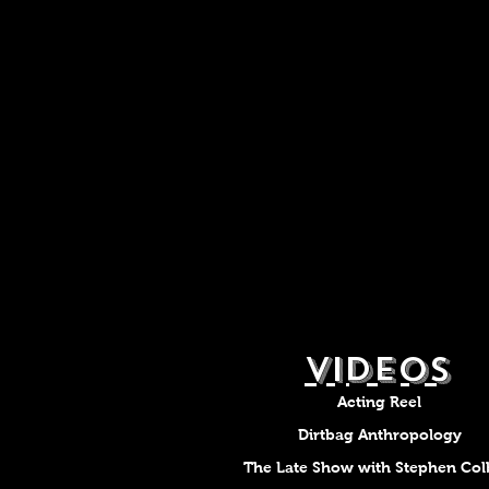
VIDEOS
Acting Reel
Dirtbag Anthropology
The Late Show with Stephen Col