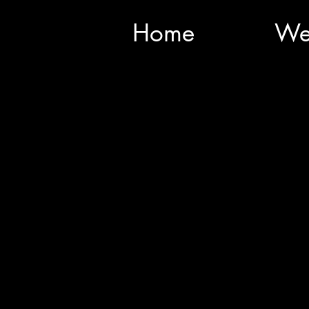
Home
We