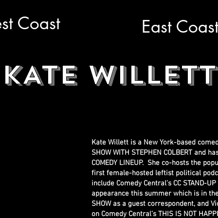
st Coast
East Coas
KATE WILLETT
Kate Willett is a New York-based come
SHOW WITH STEPHEN COLBERT and has a 
COMEDY LINEUP. She co-hosts the popul
first female-hosted leftist political po
include Comedy Central’s CC STAND-UP
appearance this summer which is in the
SHOW as a guest correspondent, and V
on Comedy Central’s THIS IS NOT HAPPEN