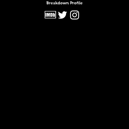
Breakdown Profile