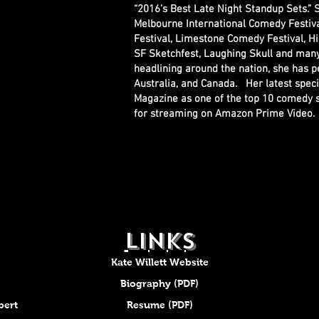
“2016’s Best Late Night Standup Sets.”
Melbourne International Comedy Festiv
Festival, Limestone Comedy Festival, Hi
SF Sketchfest, Laughing Skull and many o
headlining around the nation, she has p
Australia, and Canada. Her latest spec
Magazine as one of the top 10 comedy sp
for streaming on Amazon Prime Video
LINKS
Kate Willett Website
Biography (PDF)
bert
Resume (PDF)