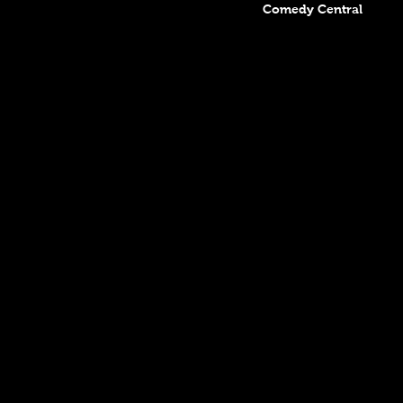
Comedy Central