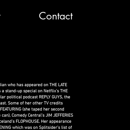
t
Contact
dian who has appeared on THE LATE
stand-up special on Netflix’s THE
ar political podcast REPLY GUYS, the
dcast. Some of her other TV credits
 FEATURING (she taped her second
 can), Comedy Central’s JIM JEFFERIES
iceland’s FLOPHOUSE. Her appearance
ING which was on Splitsider’s list of