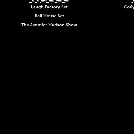
Laugh Factory Set
Cody
Bell House Set
The Jennifer Hudson Show