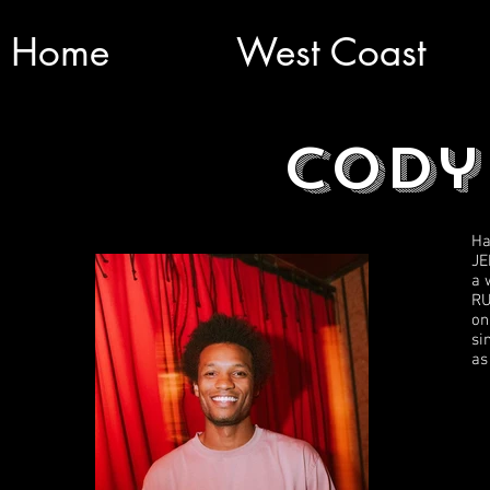
Home
West Coast
Cody
Ha
JE
a 
RU
on
si
as