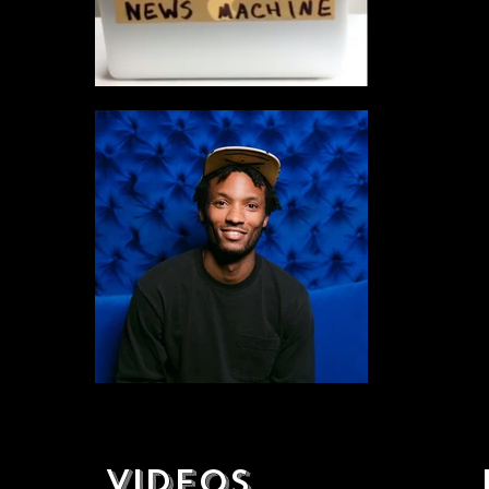
VIDEOS