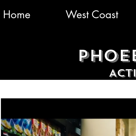
Home
West Coast
Phoe
ACt