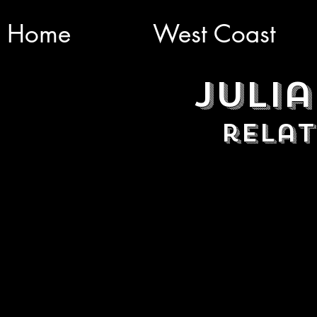
Home
West Coast
Julia
relat