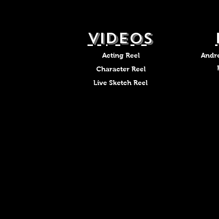
VIDEOS
Acting Reel
Andr
Character Reel
Live Sketch Reel