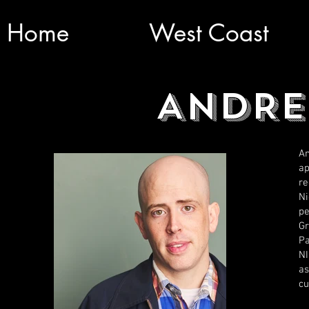
Home
West Coast
ANDRE
An
ap
re
Ni
pe
Gr
Pa
N
as
cu