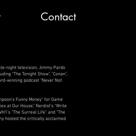
t
Contact
te-night television, Jimmy Pardo
ding “The Tonight Show”, "Conan",
ard-winning podcast “Never Not
ampoon's Funny Money" for Game
s at Our House," Nerdist’s “Write
VH1's "The Surreal Life" and "The
y hosted the critically acclaimed