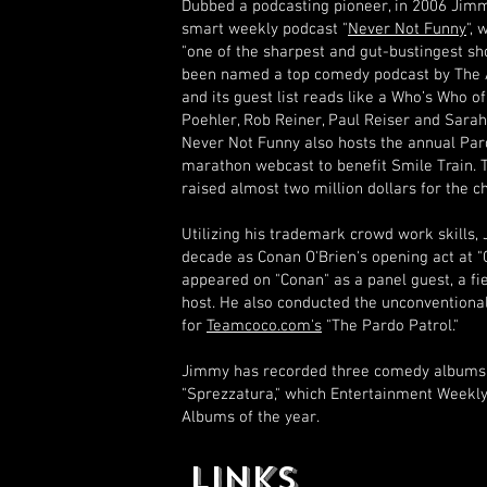
Dubbed a podcasting pioneer, in 2006 Jim
smart weekly podcast "
Never Not Funny
",
"one of the sharpest and gut-bustingest sh
been named a top comedy podcast by The A
and its guest list reads like a Who’s Who
Poehler, Rob Reiner, Paul Reiser and Sarah
Never Not Funny also hosts the annual Par
marathon webcast to benefit Smile Train. 
raised almost two million dollars for the ch
Utilizing his trademark crowd work skills,
decade as Conan O'Brien's opening act at 
appeared on "Conan" as a panel guest, a fie
host. He also conducted the unconventional
for
Teamcoco.com's
"The Pardo Patrol."
Jimmy has recorded three comedy albums:
"Sprezzatura," which Entertainment Weekl
Albums of the year.
LINKS