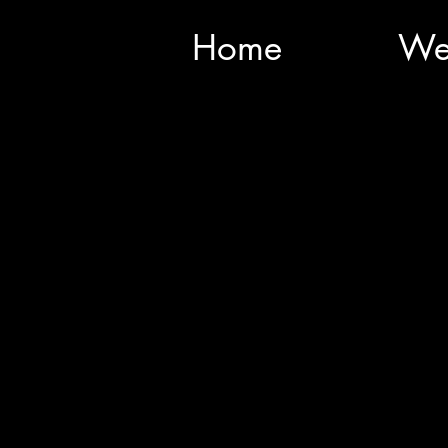
Home
We