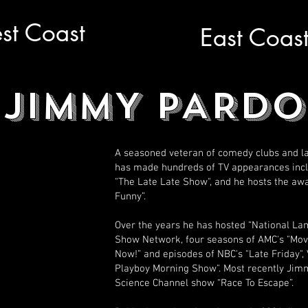
st Coast
East Coas
JIMMY PARDO
A seasoned veteran of comedy clubs and la
has made hundreds of TV appearances inclu
"The Late Late Show", and he hosts the aw
Funny”.
Over the years he has hosted “National L
Show Network, four seasons of AMC's "Movie
Now!” and episodes of NBC's "Late Friday", 
Playboy Morning Show". Most recently Jimm
Science Channel show “Race To Escape”.