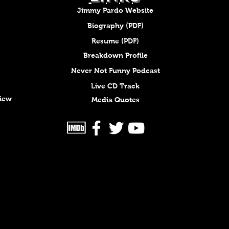
Jimmy Pardo Website
Biography (PDF)
Resume (PDF)
Breakdown Profile
Never Not Funny Podcast
Live CD Track
view
Media Quotes