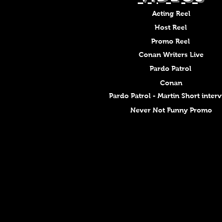
Acting Reel
Host Reel
Promo Reel
Conan Writers Live
Pardo Patrol
Conan
Pardo Patrol - Martin Short inter
Never Not Funny Promo