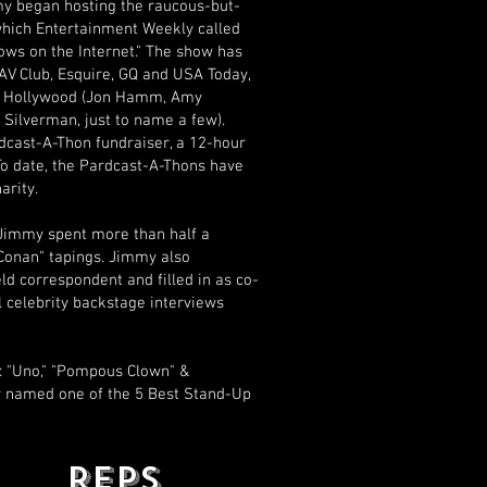
my began hosting the raucous-but-
 which Entertainment Weekly called
ows on the Internet." The show has
V Club, Esquire, GQ and USA Today,
 of Hollywood (Jon Hamm, Amy
 Silverman, just to name a few).
dcast-A-Thon fundraiser, a 12-hour
To date, the Pardcast-A-Thons have
arity.
 Jimmy spent more than half a
"Conan" tapings. Jimmy also
ld correspondent and filled in as co-
 celebrity backstage interviews
 "Uno," "Pompous Clown" &
y named one of the 5 Best Stand-Up
REPS