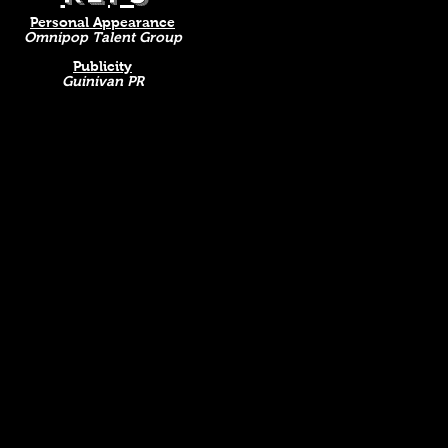
Personal Appearance
Omnipop Talent Group
Publicity
Guinivan PR