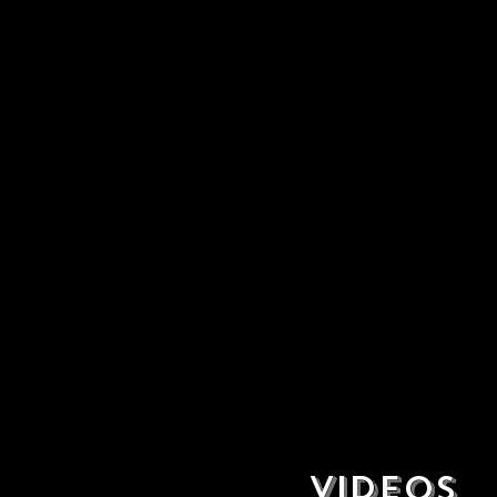
VIDEOS