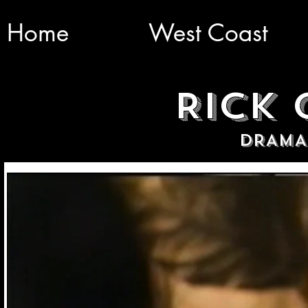
Home
West Coast
RICK
DRAMA