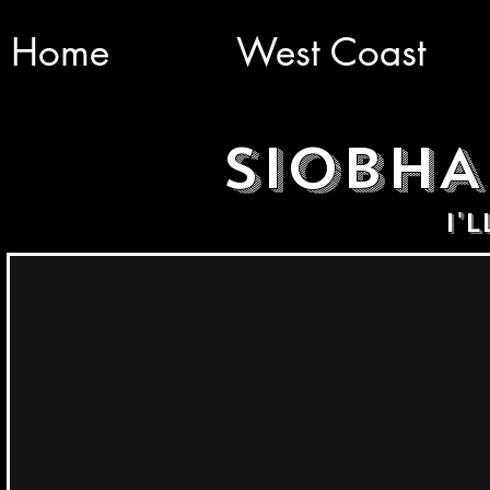
Home
West Coast
SIOBH
I'