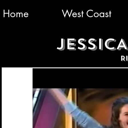
Home
West Coast
JESSIC
R