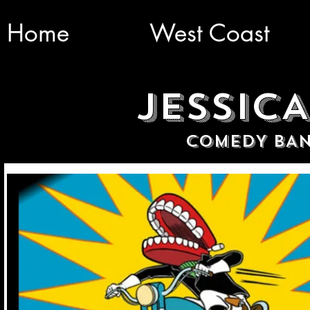
Home
West Coast
JESSIC
COMEDY BAN