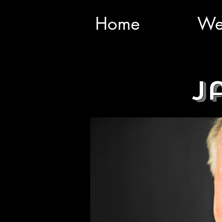
Home
We
J