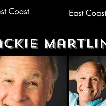
st Coast
East Coas
ackie Martli