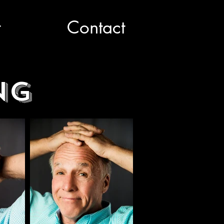
t
Contact
ng