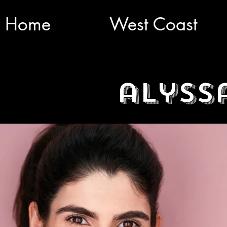
Home
West Coast
alyss