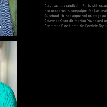
Cory has also studied in Paris with est
has appeared in campaigns for National
Buzzfeed. He has appeared on stage as
Countries Good dir. Monica Payne and as
Christmas Ride Home dir. Dominic Taylo