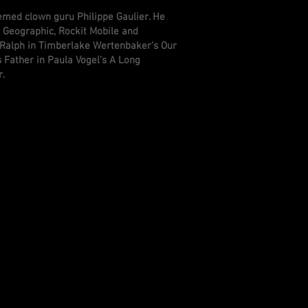
eemed clown guru Philippe Gaulier. He
 Geographic, Rockit Mobile and
 Ralph in Timberlake Wertenbaker’s Our
 Father in Paula Vogel’s A Long
r.