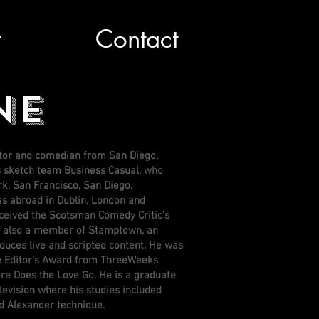
t
Contact
NE
ctor and comedian from San Diego,
is sketch team Business Casual, who
k, San Francisco, San Diego,
as abroad in Dublin, London and
ceived the Scotsman Comedy Critic’s
is also a member of Stamptown, an
oduces live and scripted content. He was
e Editor’s Award from ThreeWeeks
e Does the Love Go. He is a graduate
levision where his studies included
and Alexander technique.