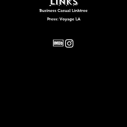
LINKS
Business Casual Linktree
Press: Voyage LA