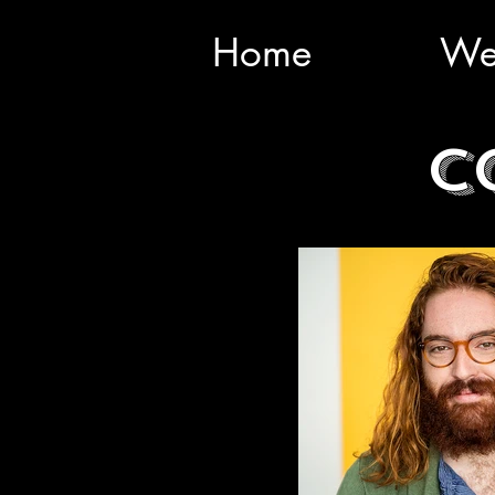
Home
We
C