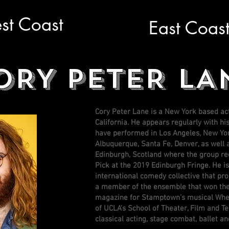
st Coast
East Coas
ORY PETER LA
Cory Peter Lane is a New York based a
California. He appears regularly with h
have performed in Los Angeles, New Yor
Albuquerque, Santa Fe, Denver, as well 
Edinburgh, Scotland where the group re
Pick at the 2019 Edinburgh Fringe. He 
international comedy collective that pr
a member of the ensemble that won th
magazine for Stamptown’s musical Wher
of UCLA’s School of Theater, Film and Te
classical acting, stage combat, ballet 