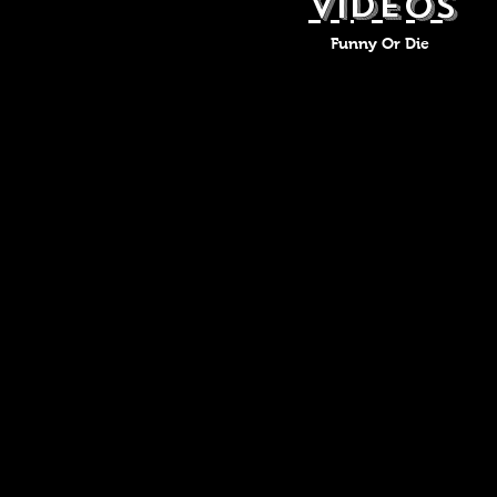
VIDEOS
Funny Or Die