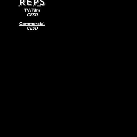
REPS
TV/Film
CESD
Commercial
CESD