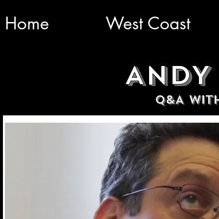
Home
West Coast
ANDY
Q&A WIT