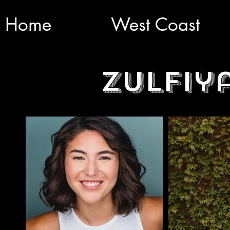
Home
West Coast
Zulfiy