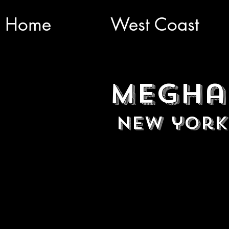
Home
West Coast
Megha
New york