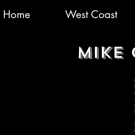
Home
West Coast
Mike