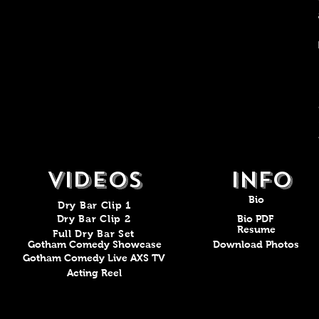
VIDEOS
Info
Bio
Dry Bar Clip 1
Dry Bar Clip 2
Bio PDF
Resume
Full Dry Bar Set
Gotham Comedy Showcase
Download Photos
Gotham Comedy Live AXS TV
Acting Reel