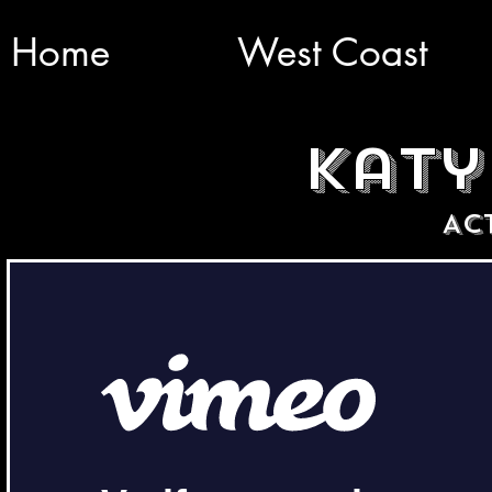
Home
West Coast
katy
AC