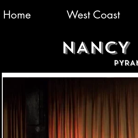
Home
West Coast
NANCY 
PYRA