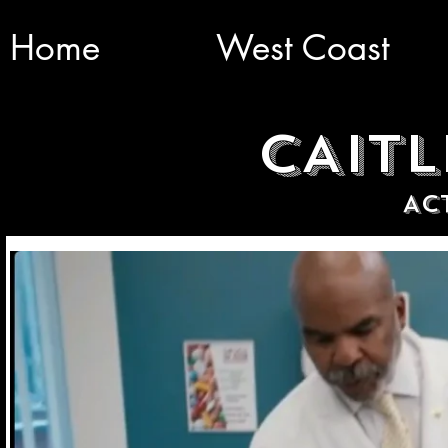
Home
West Coast
CAITL
AC