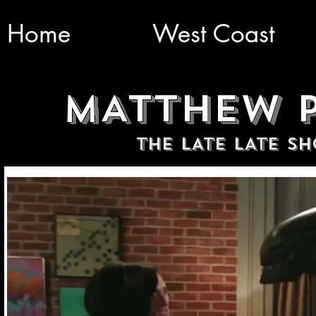
Home
West Coast
MATTHEW P
THE LATE LATE S