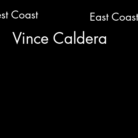
st Coast
East Coas
Vince Caldera