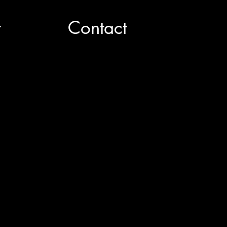
t
Contact