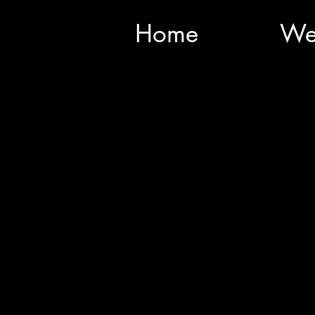
Home
We