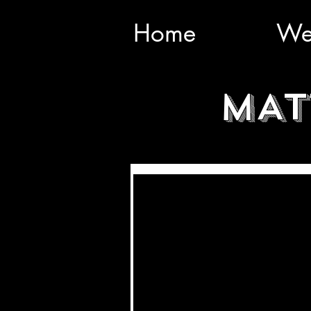
Home
We
MAT