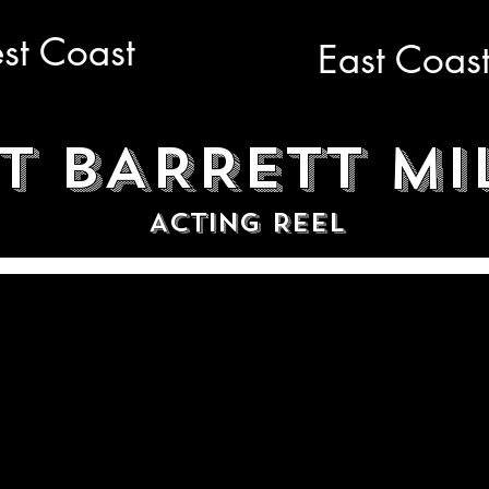
st Coast
East Coas
T BARRETT MI
ACTING REEL