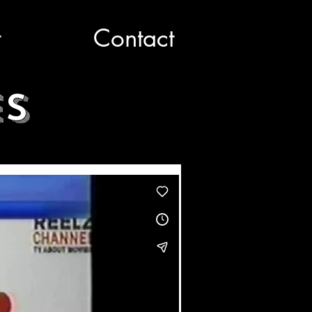
t
Contact
ES