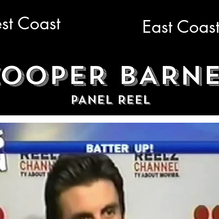
st Coast
East Coas
OOPER BARN
PANEL REEL