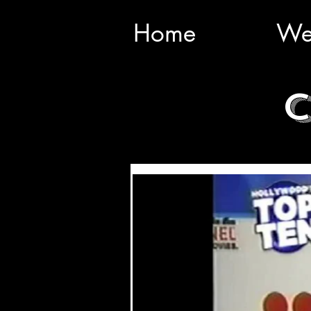
Home
We
C