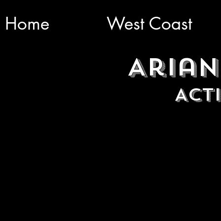
Home
West Coast
Arian
Act