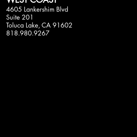
4605 Lankershim Blvd
Suite 201
Toluca Lake, CA 91602
818.980.9267
Omnipop
Manage