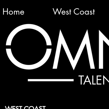
Home
West Coast
WEST COAST