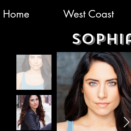
Home
West Coast
Sophi