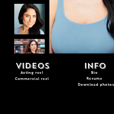
videos
info
Acting reel
Bio
Resume
Commercial reel
Download photo